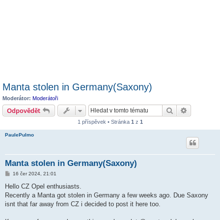
Manta stolen in Germany(Saxony)
Moderátor:
Moderátoři
Hledat
Pokročilé 
Odpovědět
1 příspěvek • Stránka
1
z
1
PaulePulmo
Manta stolen in Germany(Saxony)
P
16 čer 2024, 21:01
ř
í
Hello CZ Opel enthusiasts.
s
Recently a Manta got stolen in Germany a few weeks ago. Due Saxony
p
ě
isnt that far away from CZ i decided to post it here too.
v
e