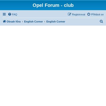
Opel Forum - club
FAQ
Registrovat
Přihlásit se
H
Obsah fóra
English Corner
English Corner
l
e
d
a
t