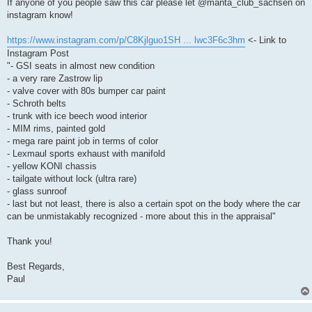
k
If anyone of you people saw this car please let @manta_club_sachsen on
instagram know!
https://www.instagram.com/p/C8Kjlguo1SH ... lwc3F6c3hm
<- Link to
Instagram Post
"- GSI seats in almost new condition
- a very rare Zastrow lip
- valve cover with 80s bumper car paint
- Schroth belts
- trunk with ice beech wood interior
- MIM rims, painted gold
- mega rare paint job in terms of color
- Lexmaul sports exhaust with manifold
- yellow KONI chassis
- tailgate without lock (ultra rare)
- glass sunroof
- last but not least, there is also a certain spot on the body where the car
can be unmistakably recognized - more about this in the appraisal"
Thank you!
Best Regards,
Paul