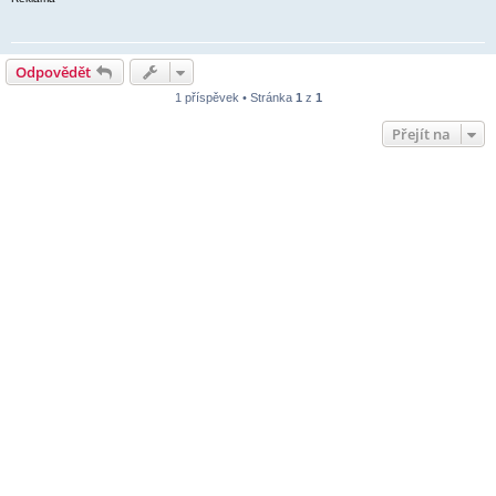
Odpovědět
1 příspěvek • Stránka
1
z
1
Přejít na